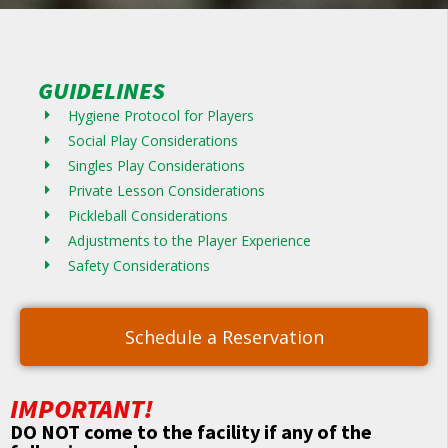
GUIDELINES
Hygiene Protocol for Players
Social Play Considerations
Singles Play Considerations
Private Lesson Considerations
Pickleball Considerations
Adjustments to the Player Experience
Safety Considerations
Schedule a Reservation
IMPORTANT!
DO NOT come to the facility if any of the