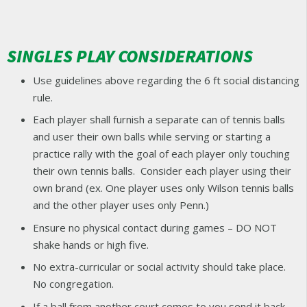
SINGLES PLAY CONSIDERATIONS
Use guidelines above regarding the 6 ft social distancing
rule.
Each player shall furnish a separate can of tennis balls
and user their own balls while serving or starting a
practice rally with the goal of each player only touching
their own tennis balls. Consider each player using their
own brand (ex. One player uses only Wilson tennis balls
and the other player uses only Penn.)
Ensure no physical contact during games – DO NOT
shake hands or high five.
No extra-curricular or social activity should take place.
No congregation.
If a ball from another court comes to you send it back