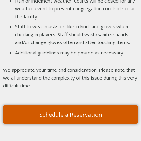
Rain or inclement weather: Courts will be closed for any
weather event to prevent congregation courtside or at
the facility.
Staff to wear masks or “like in kind” and gloves when
checking in players. Staff should wash/sanitize hands
and/or change gloves often and after touching items.
Additional guidelines may be posted as necessary.
We appreciate your time and consideration. Please note that
we all understand the complexity of this issue during this very
difficult time.
Schedule a Reservation