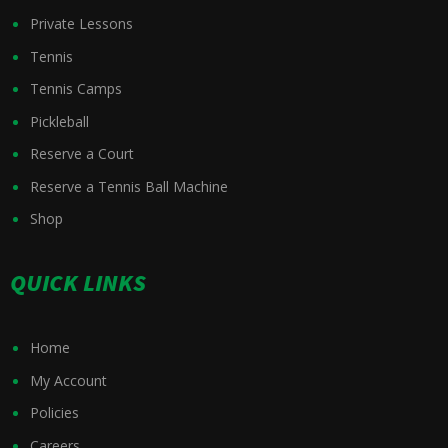
Private Lessons
Tennis
Tennis Camps
Pickleball
Reserve a Court
Reserve a Tennis Ball Machine
Shop
QUICK LINKS
Home
My Account
Policies
Careers