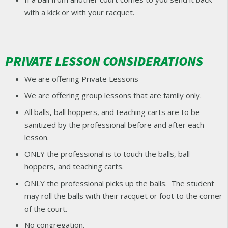
with a kick or with your racquet.
PRIVATE LESSON CONSIDERATIONS
We are offering Private Lessons
We are offering group lessons that are family only.
All balls, ball hoppers, and teaching carts are to be
sanitized by the professional before and after each
lesson.
ONLY the professional is to touch the balls, ball
hoppers, and teaching carts.
ONLY the professional picks up the balls. The student
may roll the balls with their racquet or foot to the corner
of the court.
No congregation.