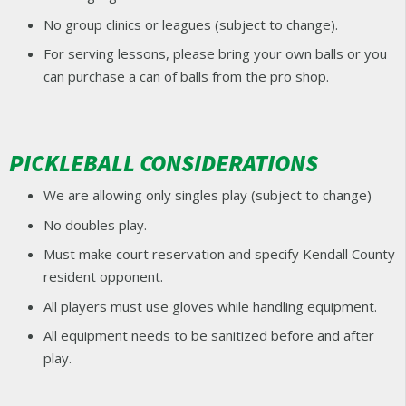
No group clinics or leagues (subject to change).
For serving lessons, please bring your own balls or you
can purchase a can of balls from the pro shop.
PICKLEBALL CONSIDERATIONS
We are allowing only singles play (subject to change)
No doubles play.
Must make court reservation and specify Kendall County
resident opponent.
All players must use gloves while handling equipment.
All equipment needs to be sanitized before and after
play.