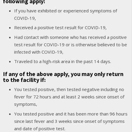
following apply:
If you have exhibited or experienced symptoms of
COVID-19,
Received a positive test result for COVID-19,
Had contact with someone who has received a positive
test result for COVID-19 or is otherwise believed to be
infected with COVID-19,
Traveled to a high-risk area in the past 14 days.
If any of the above apply, you may only return
to the facility if:
You tested positive, then tested negative including no
fever for 72 hours and at least 2 weeks since onset of
symptoms,
You tested positive and it has been more than 96 hours
since last fever and 3 weeks since onset of symptoms
and date of positive test.