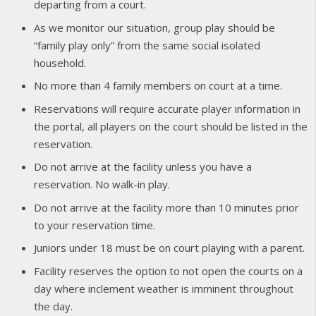
departing from a court.
As we monitor our situation, group play should be
“family play only” from the same social isolated
household.
No more than 4 family members on court at a time.
Reservations will require accurate player information in
the portal, all players on the court should be listed in the
reservation.
Do not arrive at the facility unless you have a
reservation. No walk-in play.
Do not arrive at the facility more than 10 minutes prior
to your reservation time.
Juniors under 18 must be on court playing with a parent.
Facility reserves the option to not open the courts on a
day where inclement weather is imminent throughout
the day.