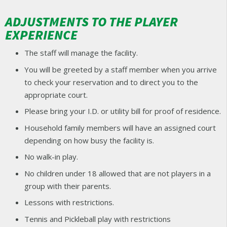
ADJUSTMENTS TO THE PLAYER
EXPERIENCE
The staff will manage the facility.
You will be greeted by a staff member when you arrive
to check your reservation and to direct you to the
appropriate court.
Please bring your I.D. or utility bill for proof of residence.
Household family members will have an assigned court
depending on how busy the facility is.
No walk-in play.
No children under 18 allowed that are not players in a
group with their parents.
Lessons with restrictions.
Tennis and Pickleball play with restrictions