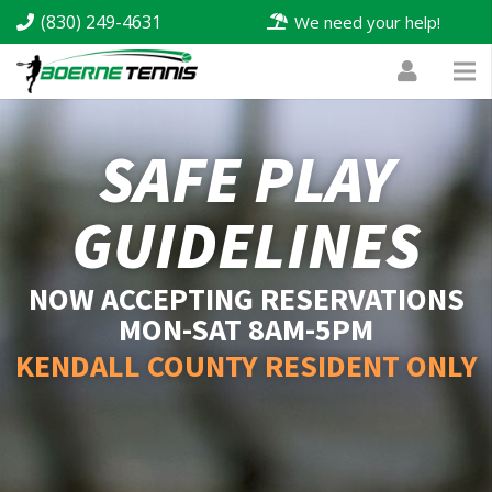
(830) 249-4631
We need your help!
SAFE PLAY
GUIDELINES
NOW ACCEPTING RESERVATIONS
MON-SAT 8AM-5PM
KENDALL COUNTY RESIDENT ONLY