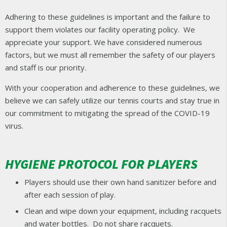
Adhering to these guidelines is important and the failure to
support them violates our facility operating policy. We
appreciate your support. We have considered numerous
factors, but we must all remember the safety of our players
and staff is our priority.
With your cooperation and adherence to these guidelines, we
believe we can safely utilize our tennis courts and stay true in
our commitment to mitigating the spread of the COVID-19
virus.
HYGIENE PROTOCOL FOR PLAYERS
Players should use their own hand sanitizer before and
after each session of play.
Clean and wipe down your equipment, including racquets
and water bottles. Do not share racquets.