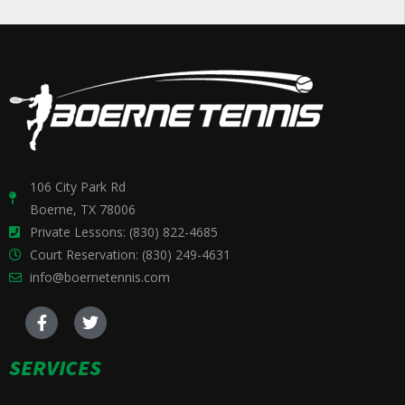
106 City Park Rd
Boerne, TX 78006
Private Lessons: (830) 822-4685
Court Reservation: (830) 249-4631
info@boernetennis.com
SERVICES