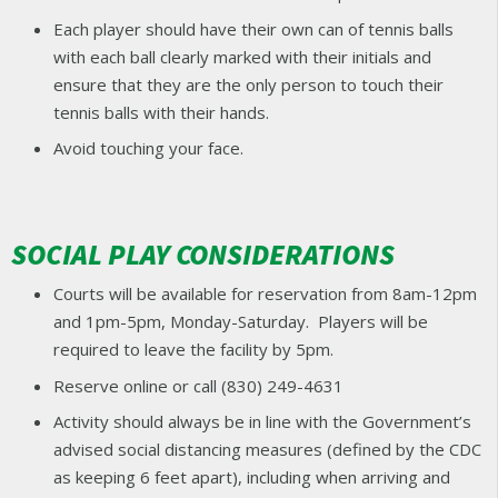
Each player should have their own can of tennis balls
with each ball clearly marked with their initials and
ensure that they are the only person to touch their
tennis balls with their hands.
Avoid touching your face.
SOCIAL PLAY CONSIDERATIONS
Courts will be available for reservation from 8am-12pm
and 1pm-5pm, Monday-Saturday. Players will be
required to leave the facility by 5pm.
Reserve online or call (830) 249-4631
Activity should always be in line with the Government’s
advised social distancing measures (defined by the CDC
as keeping 6 feet apart), including when arriving and