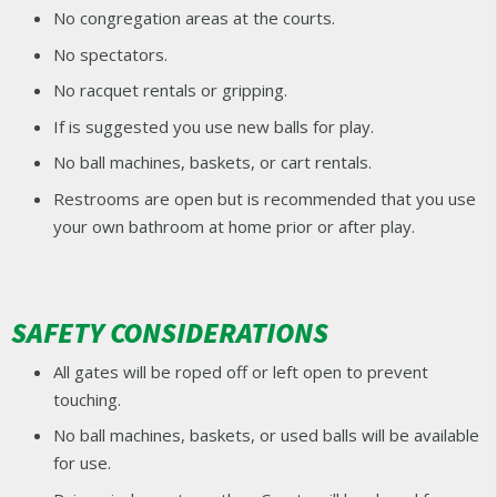
No congregation areas at the courts.
No spectators.
No racquet rentals or gripping.
If is suggested you use new balls for play.
No ball machines, baskets, or cart rentals.
Restrooms are open but is recommended that you use
your own bathroom at home prior or after play.
SAFETY CONSIDERATIONS
All gates will be roped off or left open to prevent
touching.
No ball machines, baskets, or used balls will be available
for use.